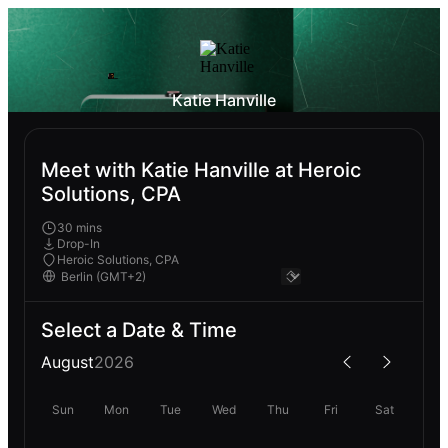
Katie Hanville
Meet with Katie Hanville at Heroic
Solutions, CPA
30 mins
Drop-In
Heroic Solutions, CPA
Select a Date & Time
August
2026
Sun
Mon
Tue
Wed
Thu
Fri
Sat