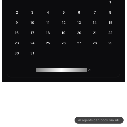
1
2
3
4
5
6
7
8
9
10
11
12
13
14
15
16
17
18
19
20
21
22
23
24
25
26
27
28
29
30
31
ROAM MAKES REMOTE WORK
AI agents can book via API