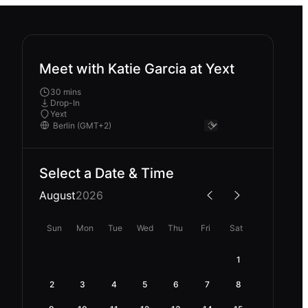
Meet with Katie Garcia at Yext
30 mins
Drop-In
Yext
Select a Date & Time
August
2026
Sun
Mon
Tue
Wed
Thu
Fri
Sat
1
2
3
4
5
6
7
8