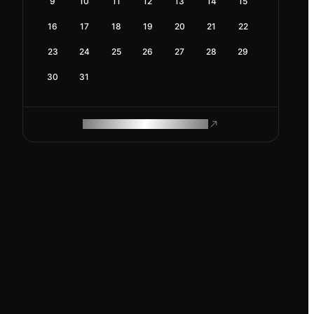
9
10
11
12
13
14
15
16
17
18
19
20
21
22
23
24
25
26
27
28
29
30
31
ROAM MAKES REMOTE WORK