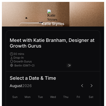
Katie Stynes
Meet with Katie Branham, Designer at
Growth Gurus
30 mins
Drop-In
Growth Gurus
Select a Date & Time
August
2026
Sun
Mon
Tue
Wed
Thu
Fri
Sat