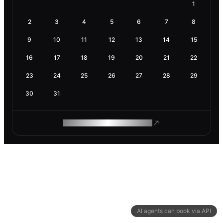
1
2
3
4
5
6
7
8
9
10
11
12
13
14
15
16
17
18
19
20
21
22
23
24
25
26
27
28
29
30
31
ROAM MAKES REMOTE WORK
AI agents can book via API