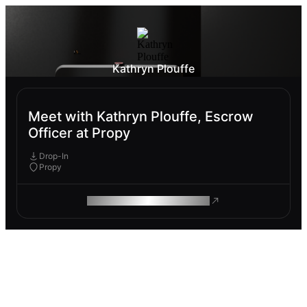
Kathryn Plouffe
Meet with Kathryn Plouffe, Escrow
Officer at Propy
Drop-In
Propy
ROAM MAKES REMOTE WORK