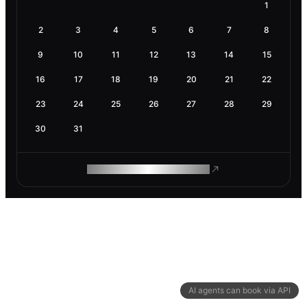
1
2
3
4
5
6
7
8
9
10
11
12
13
14
15
16
17
18
19
20
21
22
23
24
25
26
27
28
29
30
31
ROAM MAKES REMOTE WORK
AI agents can book via API