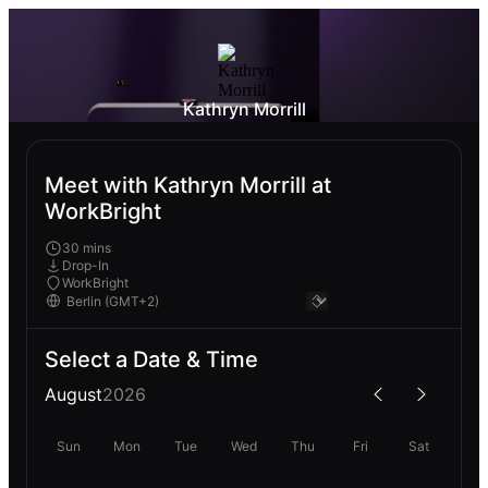
Kathryn Morrill
Meet with Kathryn Morrill at
WorkBright
30 mins
Drop-In
WorkBright
Select a Date & Time
August
2026
Sun
Mon
Tue
Wed
Thu
Fri
Sat