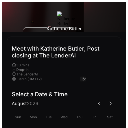
Katherine Butler
Meet with Katherine Butler, Post
closing at The LenderAI
30 mins
Drop-In
The LenderAI
Select a Date & Time
August
2026
Sun
Mon
Tue
Wed
Thu
Fri
Sat