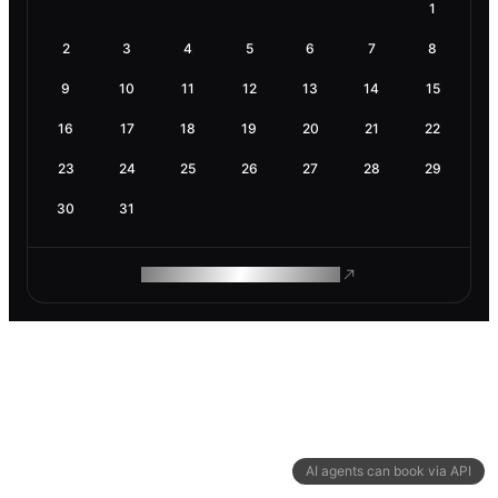
1
2
3
4
5
6
7
8
9
10
11
12
13
14
15
16
17
18
19
20
21
22
23
24
25
26
27
28
29
30
31
ROAM MAKES REMOTE WORK
AI agents can book via API