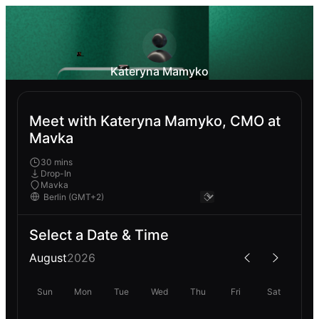
Kateryna Mamyko
Meet with Kateryna Mamyko, CMO at
Mavka
30 mins
Drop-In
Mavka
Select a Date & Time
August
2026
Sun
Mon
Tue
Wed
Thu
Fri
Sat