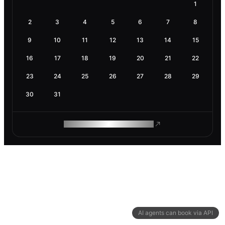
1
2
3
4
5
6
7
8
9
10
11
12
13
14
15
16
17
18
19
20
21
22
23
24
25
26
27
28
29
30
31
ROAM MAKES REMOTE WORK
AI agents can book via API