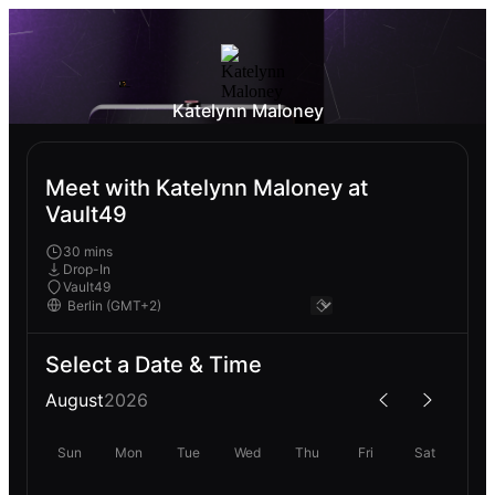
Katelynn Maloney
Meet with Katelynn Maloney at
Vault49
30 mins
Drop-In
Vault49
Select a Date & Time
August
2026
Sun
Mon
Tue
Wed
Thu
Fri
Sat