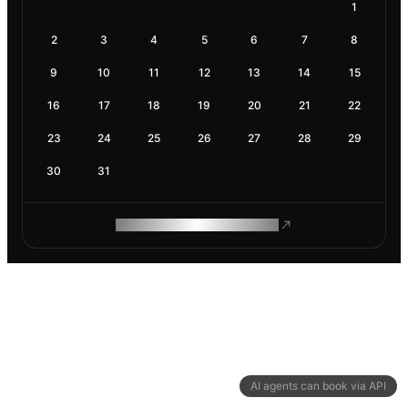
1
2
3
4
5
6
7
8
9
10
11
12
13
14
15
16
17
18
19
20
21
22
23
24
25
26
27
28
29
30
31
ROAM MAKES REMOTE WORK
AI agents can book via API