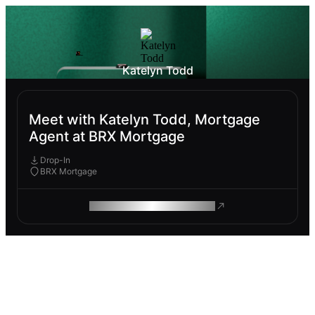
Katelyn Todd
Meet with Katelyn Todd, Mortgage
Agent at BRX Mortgage
Drop-In
BRX Mortgage
ROAM MAKES REMOTE WORK