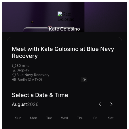
Kate Golosino
Meet with Kate Golosino at Blue Navy
Recovery
30 mins
Drop-In
Blue Navy Recovery
Select a Date & Time
August
2026
Sun
Mon
Tue
Wed
Thu
Fri
Sat