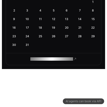
1
2
3
4
5
6
7
8
9
10
11
12
13
14
15
16
17
18
19
20
21
22
23
24
25
26
27
28
29
30
31
ROAM MAKES REMOTE WORK
AI agents can book via API