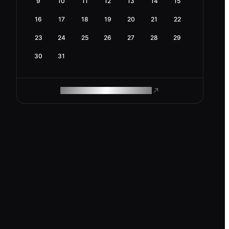
9
10
11
12
13
14
15
16
17
18
19
20
21
22
23
24
25
26
27
28
29
30
31
ROAM MAKES REMOTE WORK