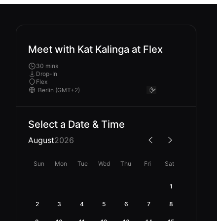
Meet with Kat Kalinga at Flex
30 mins
Drop-In
Flex
Select a Date & Time
August
2026
Sun
Mon
Tue
Wed
Thu
Fri
Sat
1
2
3
4
5
6
7
8