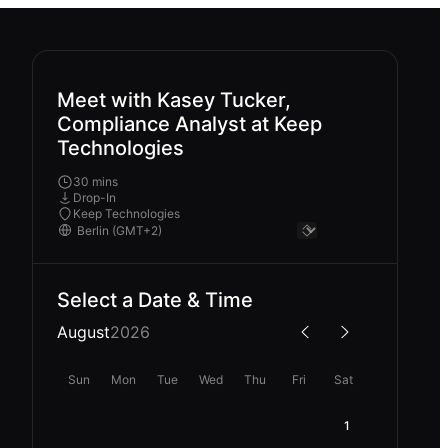
Meet with Kasey Tucker,
Compliance Analyst at Keep
Technologies
30 mins
Drop-In
Keep Technologies
Select a Date & Time
August
2026
Sun
Mon
Tue
Wed
Thu
Fri
Sat
1