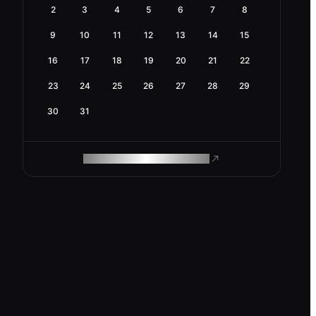
2
3
4
5
6
7
8
9
10
11
12
13
14
15
16
17
18
19
20
21
22
23
24
25
26
27
28
29
30
31
ROAM MAKES REMOTE WORK