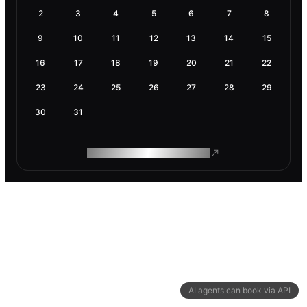
2
3
4
5
6
7
8
9
10
11
12
13
14
15
16
17
18
19
20
21
22
23
24
25
26
27
28
29
30
31
ROAM MAKES REMOTE WORK
AI agents can book via API