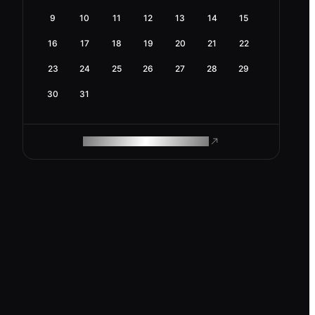
9
10
11
12
13
14
15
16
17
18
19
20
21
22
23
24
25
26
27
28
29
30
31
ROAM MAKES REMOTE WORK