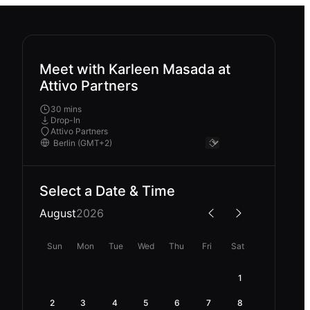
Meet with Karleen Masada at
Attivo Partners
30 mins
Drop-In
Attivo Partners
Select a Date & Time
August
2026
Sun
Mon
Tue
Wed
Thu
Fri
Sat
1
2
3
4
5
6
7
8