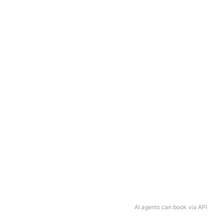
AI agents can book via API