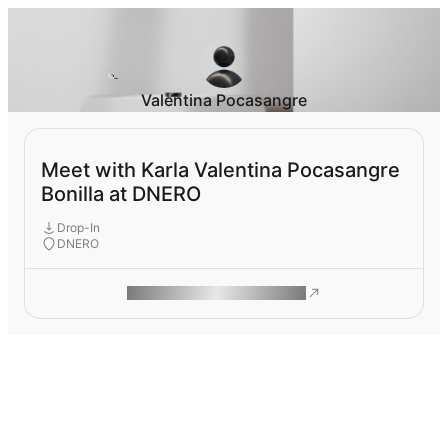
Valentina Pocasangre
Meet with Karla Valentina Pocasangre
Bonilla at DNERO
Drop-In
DNERO
ROAM MAKES REMOTE WORK