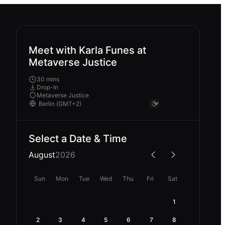
Meet with Karla Funes at
Metaverse Justice
30 mins
Drop-In
Metaverse Justice
Select a Date & Time
August
2026
Sun
Mon
Tue
Wed
Thu
Fri
Sat
1
2
3
4
5
6
7
8