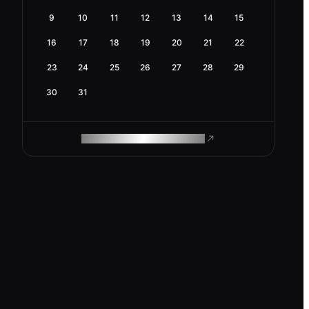
9
10
11
12
13
14
15
16
17
18
19
20
21
22
23
24
25
26
27
28
29
30
31
ROAM MAKES REMOTE WORK