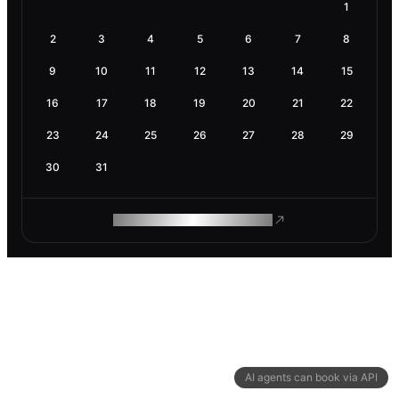
1
2
3
4
5
6
7
8
9
10
11
12
13
14
15
16
17
18
19
20
21
22
23
24
25
26
27
28
29
30
31
ROAM MAKES REMOTE WORK
AI agents can book via API