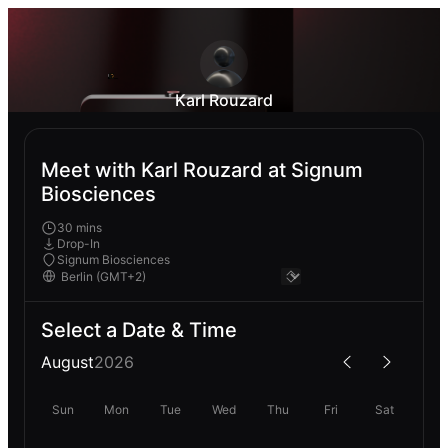
Karl Rouzard
Meet with Karl Rouzard at Signum
Biosciences
30 mins
Drop-In
Signum Biosciences
Select a Date & Time
August
2026
Sun
Mon
Tue
Wed
Thu
Fri
Sat