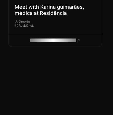
Meet with Karina guimarães,
médica at Residência
Drop-In
Residência
ROAM MAKES REMOTE WORK