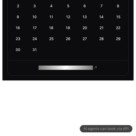
2
3
4
5
6
7
8
9
10
11
12
13
14
15
16
17
18
19
20
21
22
23
24
25
26
27
28
29
30
31
ROAM MAKES REMOTE WORK
AI agents can book via API