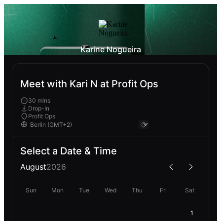
Karine Nogueira
Meet with Kari N at Profit Ops
30 mins
Drop-In
Profit Ops
Select a Date & Time
August
2026
Sun
Mon
Tue
Wed
Thu
Fri
Sat
1