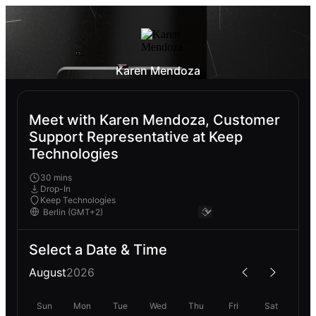
Karen Mendoza
Meet with Karen Mendoza, Customer
Support Representative at Keep
Technologies
30 mins
Drop-In
Keep Technologies
Select a Date & Time
August
2026
Sun
Mon
Tue
Wed
Thu
Fri
Sat