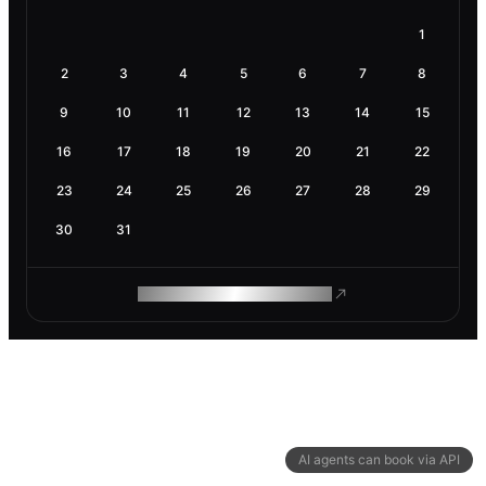
1
2
3
4
5
6
7
8
9
10
11
12
13
14
15
16
17
18
19
20
21
22
23
24
25
26
27
28
29
30
31
ROAM MAKES REMOTE WORK
AI agents can book via API