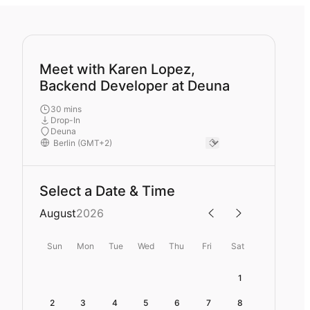
Meet with Karen Lopez,
Backend Developer at Deuna
30 mins
Drop-In
Deuna
Select a Date & Time
August
2026
Sun
Mon
Tue
Wed
Thu
Fri
Sat
1
2
3
4
5
6
7
8