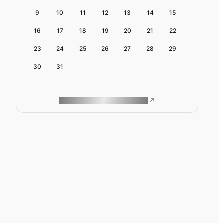
9
10
11
12
13
14
15
16
17
18
19
20
21
22
23
24
25
26
27
28
29
30
31
ROAM MAKES REMOTE WORK