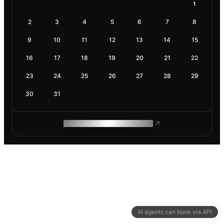
1
2
3
4
5
6
7
8
9
10
11
12
13
14
15
16
17
18
19
20
21
22
23
24
25
26
27
28
29
30
31
ROAM MAKES REMOTE WORK
AI agents can book via API