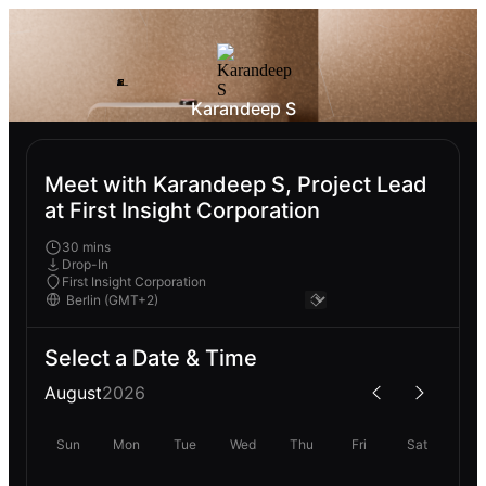
Karandeep S
Meet with Karandeep S, Project Lead
at First Insight Corporation
30 mins
Drop-In
First Insight Corporation
Select a Date & Time
August
2026
Sun
Mon
Tue
Wed
Thu
Fri
Sat