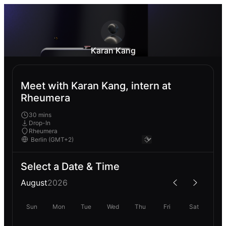
Karan Kang
Meet with Karan Kang, intern at
Rheumera
30 mins
Drop-In
Rheumera
Select a Date & Time
August
2026
Sun
Mon
Tue
Wed
Thu
Fri
Sat