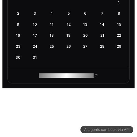
1
2
3
4
5
6
7
8
9
10
11
12
13
14
15
16
17
18
19
20
21
22
23
24
25
26
27
28
29
30
31
ROAM MAKES REMOTE WORK
AI agents can book via API