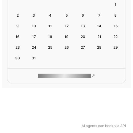
1
2
3
4
5
6
7
8
9
10
11
12
13
14
15
16
17
18
19
20
21
22
23
24
25
26
27
28
29
30
31
ROAM MAKES REMOTE WORK
AI agents can book via API