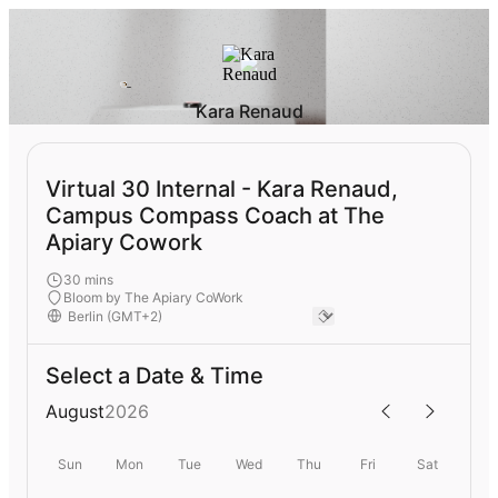
Kara Renaud
Virtual 30 Internal - Kara Renaud,
Campus Compass Coach at The
Apiary Cowork
30 mins
Bloom by The Apiary CoWork
Select a Date & Time
August
2026
Sun
Mon
Tue
Wed
Thu
Fri
Sat