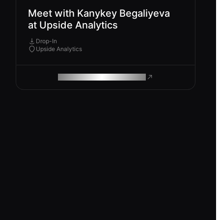
Meet with Kanykey Begaliyeva
at Upside Analytics
Drop-In
Upside Analytics
ROAM MAKES REMOTE WORK