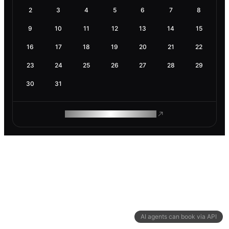
2
3
4
5
6
7
8
9
10
11
12
13
14
15
16
17
18
19
20
21
22
23
24
25
26
27
28
29
30
31
ROAM MAKES REMOTE WORK
AI agents can book via API