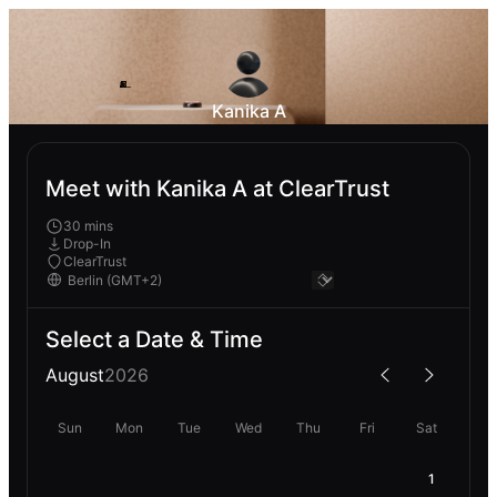
Kanika A
Meet with Kanika A at ClearTrust
30 mins
Drop-In
ClearTrust
Select a Date & Time
August
2026
Sun
Mon
Tue
Wed
Thu
Fri
Sat
1