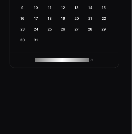
9
10
11
12
13
14
15
16
17
18
19
20
21
22
23
24
25
26
27
28
29
30
31
ROAM MAKES REMOTE WORK