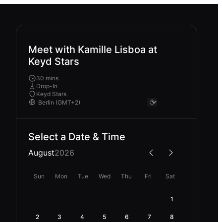
Meet with Kamille Lisboa at
Keyd Stars
30 mins
Drop-In
Keyd Stars
Select a Date & Time
August
2026
Sun
Mon
Tue
Wed
Thu
Fri
Sat
1
2
3
4
5
6
7
8