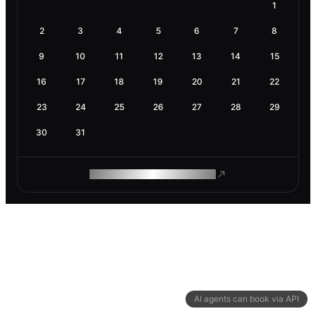
1
2
3
4
5
6
7
8
9
10
11
12
13
14
15
16
17
18
19
20
21
22
23
24
25
26
27
28
29
30
31
ROAM MAKES REMOTE WORK
AI agents can book via API