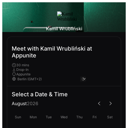
Kamil Wrubliński
Meet with Kamil Wrubliński at
Appunite
30 mins
Drop-In
Appunite
Select a Date & Time
August
2026
Sun
Mon
Tue
Wed
Thu
Fri
Sat