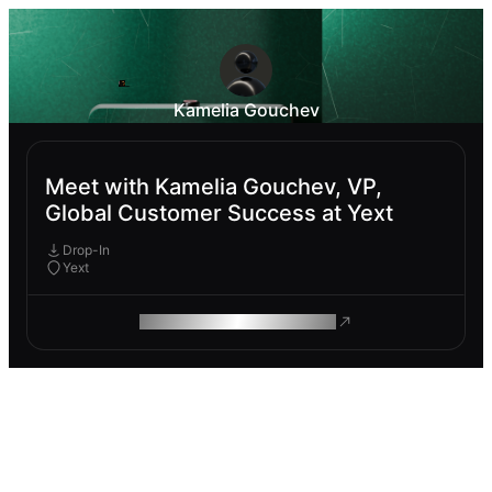
Kamelia Gouchev
Meet with Kamelia Gouchev, VP,
Global Customer Success at Yext
Drop-In
Yext
ROAM MAKES REMOTE WORK