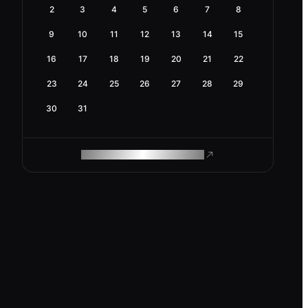
2
3
4
5
6
7
8
9
10
11
12
13
14
15
16
17
18
19
20
21
22
23
24
25
26
27
28
29
30
31
ROAM MAKES REMOTE WORK