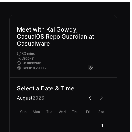
Meet with Kal Gowdy,
CasualOS Repo Guardian at
Casualware
30 mins
Drop-In
Casualware
Select a Date & Time
August
2026
Sun
Mon
Tue
Wed
Thu
Fri
Sat
1