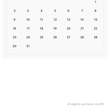
1
2
3
4
5
6
7
8
9
10
11
12
13
14
15
16
17
18
19
20
21
22
23
24
25
26
27
28
29
30
31
AI agents can book via API