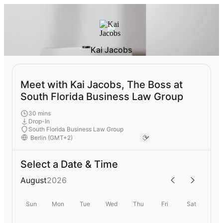
Kai Jacobs
Meet with Kai Jacobs, The Boss at
South Florida Business Law Group
30 mins
Drop-In
South Florida Business Law Group
Select a Date & Time
August
2026
Sun
Mon
Tue
Wed
Thu
Fri
Sat