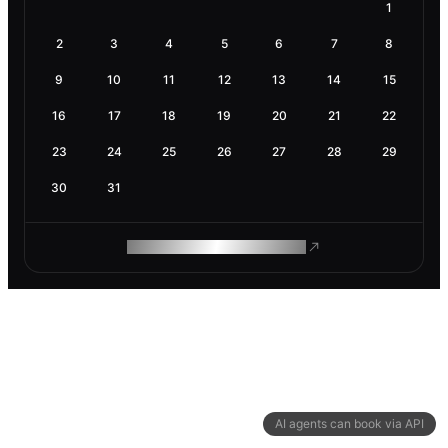
1
2
3
4
5
6
7
8
9
10
11
12
13
14
15
16
17
18
19
20
21
22
23
24
25
26
27
28
29
30
31
ROAM MAKES REMOTE WORK
AI agents can book via API