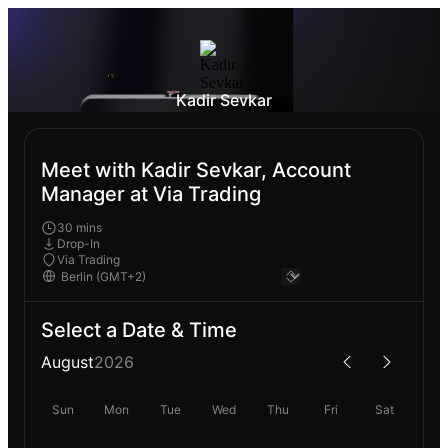
Kadir Sevkar
Meet with Kadir Sevkar, Account
Manager at Via Trading
30 mins
Drop-In
Via Trading
Select a Date & Time
August
2026
Sun
Mon
Tue
Wed
Thu
Fri
Sat