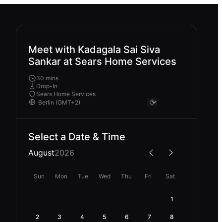
Meet with Kadagala Sai Siva
Sankar at Sears Home Services
30 mins
Drop-In
Sears Home Services
Select a Date & Time
August
2026
Sun
Mon
Tue
Wed
Thu
Fri
Sat
1
2
3
4
5
6
7
8