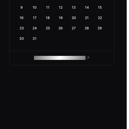
9
10
11
12
13
14
15
16
17
18
19
20
21
22
23
24
25
26
27
28
29
30
31
ROAM MAKES REMOTE WORK