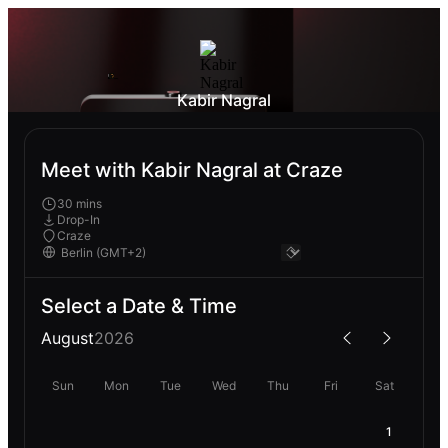
Kabir Nagral
Meet with Kabir Nagral at Craze
30 mins
Drop-In
Craze
Select a Date & Time
August
2026
Sun
Mon
Tue
Wed
Thu
Fri
Sat
1