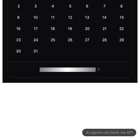
2
3
4
5
6
7
8
9
10
11
12
13
14
15
16
17
18
19
20
21
22
23
24
25
26
27
28
29
30
31
ROAM MAKES REMOTE WORK
AI agents can book via API