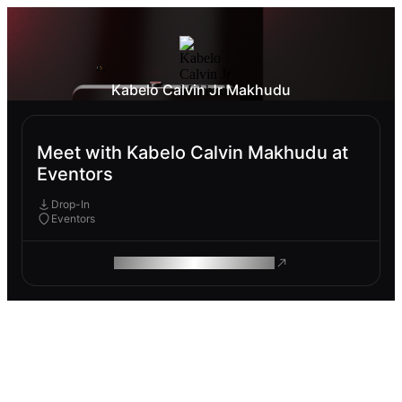
Kabelo Calvin Jr Makhudu
Meet with Kabelo Calvin Makhudu at
Eventors
Drop-In
Eventors
ROAM MAKES REMOTE WORK