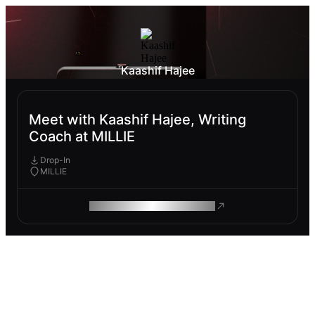
Kaashif Hajee
Meet with Kaashif Hajee, Writing
Coach at MILLIE
Drop-In
MILLIE
ROAM MAKES REMOTE WORK