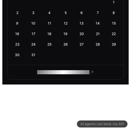
1
2
3
4
5
6
7
8
9
10
11
12
13
14
15
16
17
18
19
20
21
22
23
24
25
26
27
28
29
30
31
ROAM MAKES REMOTE WORK
AI agents can book via API