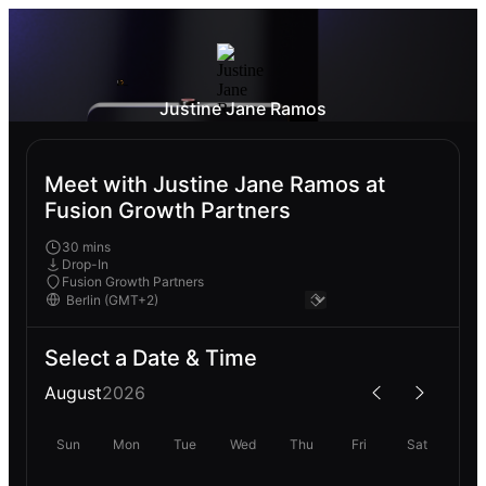
Justine Jane Ramos
Meet with Justine Jane Ramos at
Fusion Growth Partners
30 mins
Drop-In
Fusion Growth Partners
Select a Date & Time
August
2026
Sun
Mon
Tue
Wed
Thu
Fri
Sat