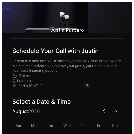
Justin Purpero
Schedule Your Call with Justin
Schedule a time and you’ll enter my personal virtual office, where
we can meet privately to review your goals, your numbers, and
your best financing options.
15 mins
Loanpro
Select a Date & Time
August
2026
Sun
Mon
Tue
Wed
Thu
Fri
Sat