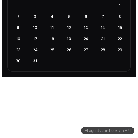
1
2
3
4
5
6
7
8
9
10
11
12
13
14
15
16
17
18
19
20
21
22
23
24
25
26
27
28
29
30
31
AI agents can book via API