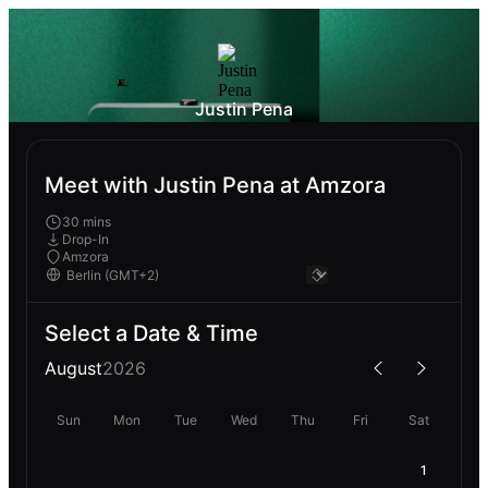
Justin Pena
Meet with Justin Pena at Amzora
30 mins
Drop-In
Amzora
Select a Date & Time
August
2026
Sun
Mon
Tue
Wed
Thu
Fri
Sat
1