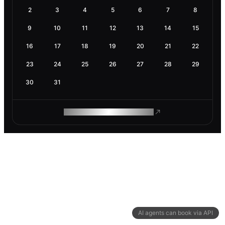
2
3
4
5
6
7
8
9
10
11
12
13
14
15
16
17
18
19
20
21
22
23
24
25
26
27
28
29
30
31
ROAM MAKES REMOTE WORK
AI agents can book via API