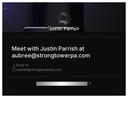
Justin Parrish
Meet with Justin Parrish at
aubree@strongtowerpa.com
Drop-In
aubree@strongtowerpa.com
ROAM MAKES REMOTE WORK