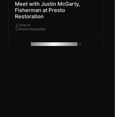
Meet with Justin McGarty,
Fisherman at Presto
Restoration
Drop-In
Presto Restoration
ROAM MAKES REMOTE WORK