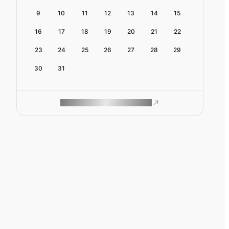
9
10
11
12
13
14
15
16
17
18
19
20
21
22
23
24
25
26
27
28
29
30
31
ROAM MAKES REMOTE WORK