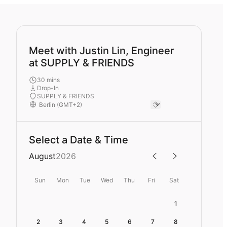
Meet with Justin Lin, Engineer
at SUPPLY & FRIENDS
30 mins
Drop-In
SUPPLY & FRIENDS
Select a Date & Time
August
2026
Sun
Mon
Tue
Wed
Thu
Fri
Sat
1
2
3
4
5
6
7
8