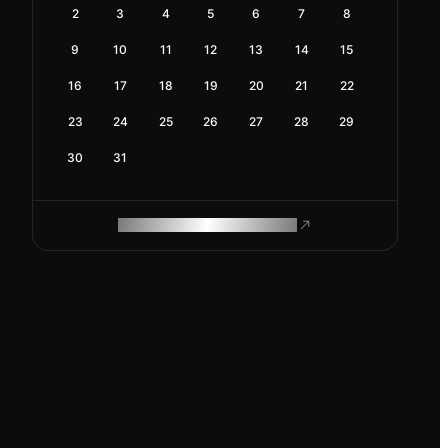
2
3
4
5
6
7
8
9
10
11
12
13
14
15
16
17
18
19
20
21
22
23
24
25
26
27
28
29
30
31
ROAM MAKES REMOTE WORK