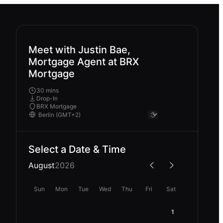
Meet with Justin Bae,
Mortgage Agent at BRX
Mortgage
30 mins
Drop-In
BRX Mortgage
Select a Date & Time
August
2026
Sun
Mon
Tue
Wed
Thu
Fri
Sat
1