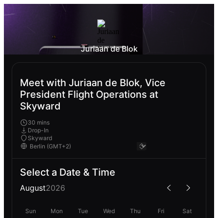
Juriaan de Blok
Meet with Juriaan de Blok, Vice
President Flight Operations at
Skyward
30 mins
Drop-In
Skyward
Select a Date & Time
August
2026
Sun
Mon
Tue
Wed
Thu
Fri
Sat