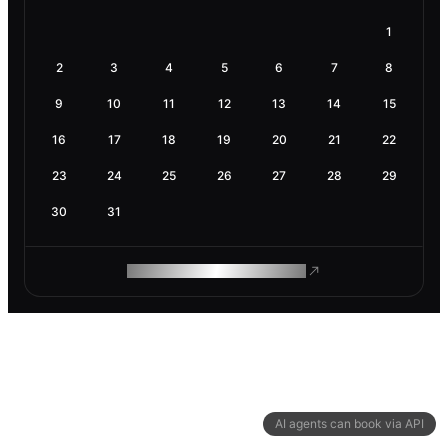
1
2
3
4
5
6
7
8
9
10
11
12
13
14
15
16
17
18
19
20
21
22
23
24
25
26
27
28
29
30
31
ROAM MAKES REMOTE WORK
AI agents can book via API