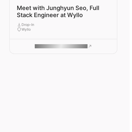
Meet with Junghyun Seo, Full
Stack Engineer at Wyllo
Drop-In
Wyllo
ROAM MAKES REMOTE WORK