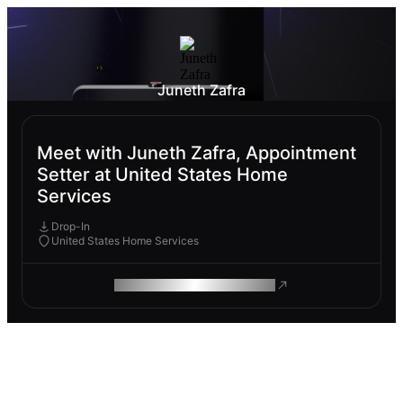
Juneth Zafra
Meet with Juneth Zafra, Appointment
Setter at United States Home
Services
Drop-In
United States Home Services
ROAM MAKES REMOTE WORK