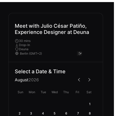
Meet with Julio César Patiño,
Experience Designer at Deuna
30 mins
Drop-In
Deuna
Select a Date & Time
August
2026
Sun
Mon
Tue
Wed
Thu
Fri
Sat
1
2
3
4
5
6
7
8