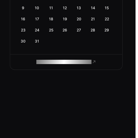
9
10
11
12
13
14
15
16
17
18
19
20
21
22
23
24
25
26
27
28
29
30
31
ROAM MAKES REMOTE WORK