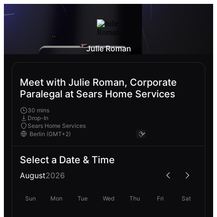
Julie Roman
Meet with Julie Roman, Corporate
Paralegal at Sears Home Services
30 mins
Drop-In
Sears Home Services
Select a Date & Time
August
2026
Sun
Mon
Tue
Wed
Thu
Fri
Sat