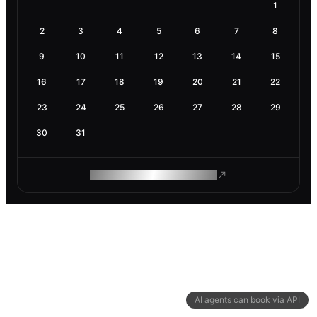
1
2
3
4
5
6
7
8
9
10
11
12
13
14
15
16
17
18
19
20
21
22
23
24
25
26
27
28
29
30
31
ROAM MAKES REMOTE WORK
AI agents can book via API