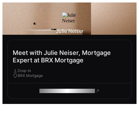
Julie Neiser
Meet with Julie Neiser, Mortgage
Expert at BRX Mortgage
Drop-In
BRX Mortgage
ROAM MAKES REMOTE WORK