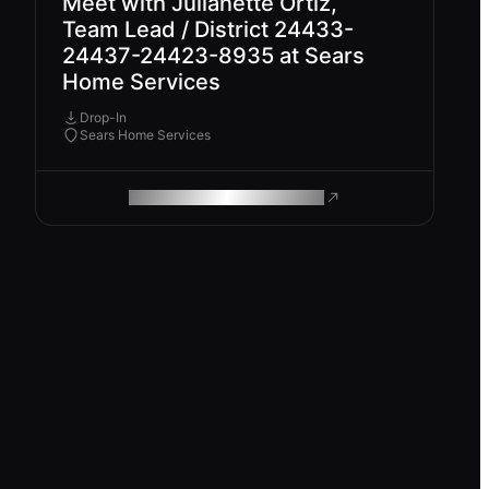
Meet with Julianette Ortiz,
Team Lead / District 24433-
24437-24423-8935 at Sears
Home Services
Drop-In
Sears Home Services
ROAM MAKES REMOTE WORK